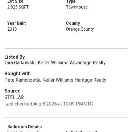
Lot Size
Type
2,825 SQFT
Townhouse
Year Built
County
2013
Orange County
Listed By
Tara Garkowski, Keller Williams Advantage Realty
Bought with
Pete Ramondetta, Keller Williams Heritage Realty
Source
STELLAR
Last checked Aug 8 2026 at 10:09 PM UTC
Bathroom Details