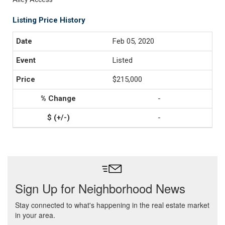
Listing Price History
Feb 05, 2020
Listed
$215,000
-
-