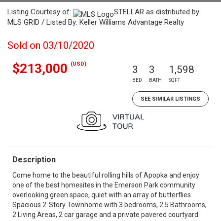
Listing Courtesy of:
STELLAR as distributed by
MLS GRID / Listed By: Keller Williams Advantage Realty
Sold on 03/10/2020
(USD)
$213,000
3
3
1,598
BED
BATH
SQFT
SEE SIMILAR LISTINGS
Description
Come home to the beautiful rolling hills of Apopka and enjoy
one of the best homesites in the Emerson Park community
overlooking green space, quiet with an array of butterflies.
Spacious 2-Story Townhome with 3 bedrooms, 2.5 Bathrooms,
2 Living Areas, 2 car garage and a private pavered courtyard.