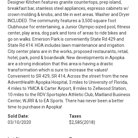
Designer Kitchen features granite countertops, prep island,
breakfast bar, stainless steel appliances, espresso cabinets w/
crown molding & knobs, and tile in wet areas. Washer and Dryer
INCLUDED. The community features a 3,500 square foot
Clubhouse for entertaining, a Junior Olympic-sized pool, fitness
center, play area, dog park and tons of areas to ride bikes and
go on walks. Emerson Park is conveniently State Rd 429 and
State Rd 414. HOA includes lawn maintenance and irrigation.
City center plans are in the works, proposed restaurants, retail,
hotel, park, pond & boardwalk. New developments in Apopka
are a strong indication that this area is having a drastic
transformation which is sure to increase the values!
Convenient to SR 429, SR 414, Across the street from the new
AdventHealth Apopka Hospital, 3 miles to University of Florida,
4 miles to YMCA & Carter Airport, 8 miles to Zellwood Station,
10 miles to the RDV Sportsplex Athletic Club, Maitland Business
Center, WJRR & to EA Sports. There has never been a better
time to purchase in Apopka!
Sold Date:
Taxes
03/10/2020
$2,585
(2018)