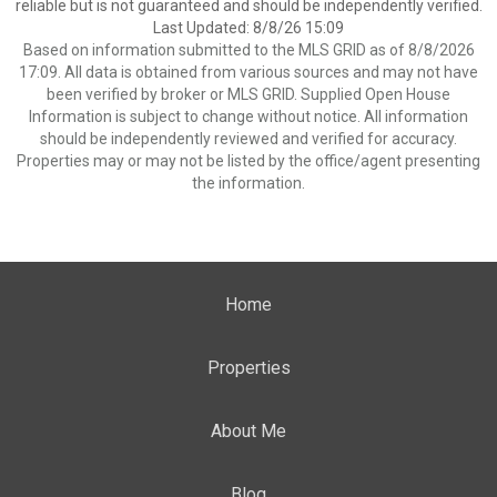
reliable but is not guaranteed and should be independently verified.
Last Updated: 8/8/26 15:09
Based on information submitted to the MLS GRID as of 8/8/2026
17:09. All data is obtained from various sources and may not have
been verified by broker or MLS GRID. Supplied Open House
Information is subject to change without notice. All information
should be independently reviewed and verified for accuracy.
Properties may or may not be listed by the office/agent presenting
the information.
Home
Properties
About Me
Blog