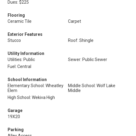
Dues: $225
Flooring
Ceramic Tile
Carpet
Exterior Features
Stucco
Roof: Shingle
Utility Information
Utilities: Public
Sewer: Public Sewer
Fuel: Central
School Information
Elementary School: Wheatley
Middle School: Wolf Lake
Elem
Middle
High School: Wekiva High
Garage
19X20
Parking
Alley Access