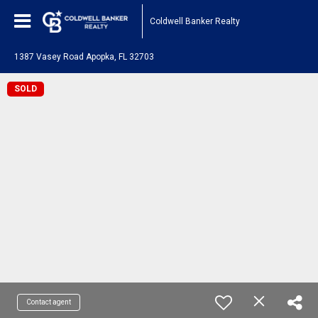
Coldwell Banker Realty
1387 Vasey Road Apopka, FL 32703
SOLD
Contact agent