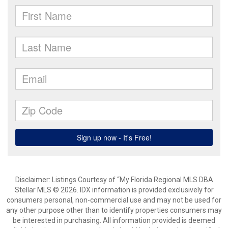
Disclaimer: Listings Courtesy of “My Florida Regional MLS DBA
Stellar MLS © 2026. IDX information is provided exclusively for
consumers personal, non-commercial use and may not be used for
any other purpose other than to identify properties consumers may
be interested in purchasing. All information provided is deemed