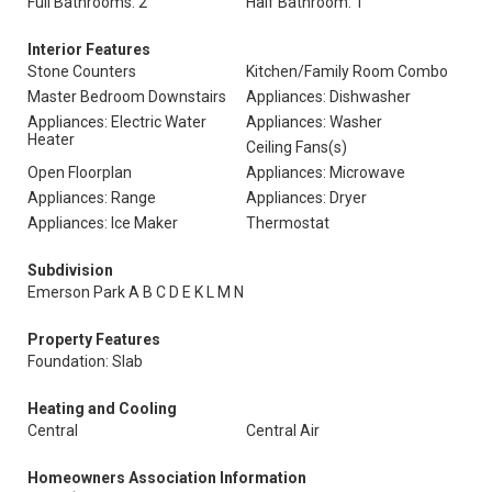
Full Bathrooms: 2
Half Bathroom: 1
Interior Features
Stone Counters
Kitchen/Family Room Combo
Master Bedroom Downstairs
Appliances: Dishwasher
Appliances: Electric Water
Appliances: Washer
Heater
Ceiling Fans(s)
Open Floorplan
Appliances: Microwave
Appliances: Range
Appliances: Dryer
Appliances: Ice Maker
Thermostat
Subdivision
Emerson Park A B C D E K L M N
Property Features
Foundation: Slab
Heating and Cooling
Central
Central Air
Homeowners Association Information