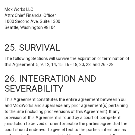
MoxiWorks LLC
Attn: Chief Financial Officer
1000 Second Ave. Suite 1300
Seattle, Washington 98104
25. SURVIVAL
The following Sections will survive the expiration or termination of
this Agreement: 5, 9, 12, 14, 15, 16 - 18, 20, 23, and 26 - 28.
26. INTEGRATION AND
SEVERABILITY
This Agreement constitutes the entire agreement between You
and MoxiWorks and supersede any prior agreement(s) pertaining
to the Site (including prior versions of this Agreement). If any
provision of this Agreement is found by a court of competent
jurisdiction to be void or unenforceable the parties agree that the
court should endeavor to give effect to the parties’ intentions as