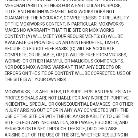
MERCHANTABILITY, FITNESS FOR A PARTICULAR PURPOSE,
TITLE, AND NON-INFRINGEMENT. MOXIWORKS DOES NOT
GUARANTEE THE ACCURACY, COMPLETENESS, OR RELIABILITY
OF THE MOXIWORKS CONTENT. IN PARTICULAR, MOXIWORKS
MAKES NO WARRANTY THAT THE SITE OR MOXIWORKS
CONTENT: (A) WILL MEET YOUR REQUIREMENTS; (B) WILL BE
AVAILABLE OR PROVIDED ON AN UNINTERRUPTED, TIMELY,
SECURE, OR ERROR-FREE BASIS; (C) WILL BE ACCURATE,
COMPLETE, OR RELIABLE, OR (D) WILL BE FREE FROM VIRUSES,
WORMS, OR OTHER HARMFUL OR MALICIOUS COMPONENTS.
NOR DOES MOXIWORKS WARRANT THAT ANY DEFECTS OR
ERRORS ON THE SITE OR CONTENT WILL BE CORRECTED. USE OF
THE SITE IS AT YOUR OWN RISK.
MOXIWORKS, ITS AFFILIATES, ITS SUPPLIERS, AND REAL ESTATE
PROFESSIONALS ARE NOT LIABLE FOR ANY INDIRECT, PUNITIVE,
INCIDENTAL, SPECIAL, OR CONSEQUENTIAL DAMAGES, OR OTHER
INJURY ARISING OUT OF OR IN ANY WAY CONNECTED WITH THE
USE OF THE SITE OR WITH THE DELAY OR INABILITY TO USE THE
SITE, OR FOR ANY INFORMATION, SOFTWARE, PRODUCTS, AND
SERVICES OBTAINED THROUGH THE SITE, OR OTHERWISE
ARISING OUT OF THE USE OF THE SITE, WHETHER RESULTING IN