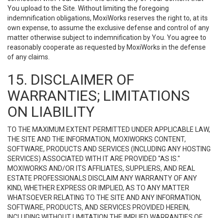
You upload to the Site. Without limiting the foregoing
indemnification obligations, MoxiWorks reserves the right to, at its
own expense, to assume the exclusive defense and control of any
matter otherwise subject to indemnification by You. You agree to
reasonably cooperate as requested by MoxiWorks in the defense
of any claims.
15. DISCLAIMER OF
WARRANTIES; LIMITATIONS
ON LIABILITY
TO THE MAXIMUM EXTENT PERMITTED UNDER APPLICABLE LAW,
THE SITE AND THE INFORMATION, MOXIWORKS CONTENT,
SOFTWARE, PRODUCTS AND SERVICES (INCLUDING ANY HOSTING
SERVICES) ASSOCIATED WITH IT ARE PROVIDED "AS IS."
MOXIWORKS AND/OR ITS AFFILIATES, SUPPLIERS, AND REAL
ESTATE PROFESSIONALS DISCLAIM ANY WARRANTY OF ANY
KIND, WHETHER EXPRESS OR IMPLIED, AS TO ANY MATTER
WHATSOEVER RELATING TO THE SITE AND ANY INFORMATION,
SOFTWARE, PRODUCTS, AND SERVICES PROVIDED HEREIN,
INCLUDING WITHOUT LIMITATION THE IMPLIED WARRANTIES OF