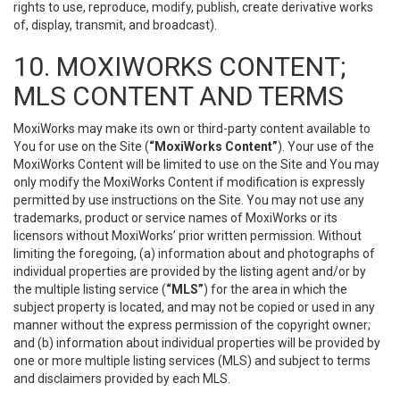
rights to use, reproduce, modify, publish, create derivative works
of, display, transmit, and broadcast).
10. MOXIWORKS CONTENT;
MLS CONTENT AND TERMS
MoxiWorks may make its own or third-party content available to
You for use on the Site (
“MoxiWorks Content”
). Your use of the
MoxiWorks Content will be limited to use on the Site and You may
only modify the MoxiWorks Content if modification is expressly
permitted by use instructions on the Site. You may not use any
trademarks, product or service names of MoxiWorks or its
licensors without MoxiWorks’ prior written permission. Without
limiting the foregoing, (a) information about and photographs of
individual properties are provided by the listing agent and/or by
the multiple listing service (
“MLS”
) for the area in which the
subject property is located, and may not be copied or used in any
manner without the express permission of the copyright owner;
and (b) information about individual properties will be provided by
one or more multiple listing services (MLS) and subject to terms
and disclaimers provided by each MLS.