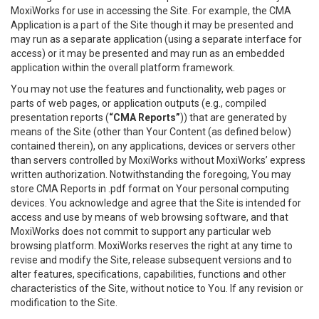
MoxiWorks for use in accessing the Site. For example, the CMA
Application is a part of the Site though it may be presented and
may run as a separate application (using a separate interface for
access) or it may be presented and may run as an embedded
application within the overall platform framework.
You may not use the features and functionality, web pages or
parts of web pages, or application outputs (e.g., compiled
presentation reports (
“CMA Reports”
)) that are generated by
means of the Site (other than Your Content (as defined below)
contained therein), on any applications, devices or servers other
than servers controlled by MoxiWorks without MoxiWorks’ express
written authorization. Notwithstanding the foregoing, You may
store CMA Reports in .pdf format on Your personal computing
devices. You acknowledge and agree that the Site is intended for
access and use by means of web browsing software, and that
MoxiWorks does not commit to support any particular web
browsing platform. MoxiWorks reserves the right at any time to
revise and modify the Site, release subsequent versions and to
alter features, specifications, capabilities, functions and other
characteristics of the Site, without notice to You. If any revision or
modification to the Site.