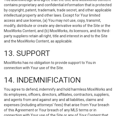
contains proprietary and confidential information that is protected
by copyright, patent, trademark, trade secret, and other applicable
intellectual property and other laws. Except for Your limited
access and use license, (a) You may not use, copy, transmit,
modify, distribute or create any derivative works of the Site or the
MoxiWorks Content; and (b) MoxiWorks, its licensors, and its third-
party suppliers retain all right, title and interest in and to the Site
and the MoxiWorks Content, as applicable.
13. SUPPORT
MoxiWorks has no obligation to provide support to You in
connection with Your use of the Site.
14. INDEMNIFICATION
You agree to defend, indemnify and hold harmless MoxiWorks and
its employees, officers, directors, affiliates, contractors, suppliers,
and agents from and against any and all liabilities, claims and
expenses (including attorneys’ fees) that arise from Your breach
of this Agreement or Your breach of any MLS terms or in
connection with Your use of the Site or any of Your Content that