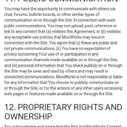
You may have the opportunity to communicate with others via
chat, forums, bulletin boards, or other similar types of
communication on or through the Site. In connection with such
public communications, You may not upload, post, reference or
link to any content that (a) violates this Agreement; or (b) violates
any acceptable use policies that MoxiWorks may issue in
connection with the Site. You agree that (i) these are public and
not private communications; (ii) You have no expectation of
privacy concerning Your use of or participation in any
communication channels made available on or through the Site;
and (iii) personal information that You share publicly on or through
the Site may be seen and used by others and may result in
unsolicited communications. MoxiWorks is not responsible or liable
for any information that You choose to publicly communicate on
or through the Site, or for the actions of any other users accessing
web pages or features made available on or through the Site.
12. PROPRIETARY RIGHTS AND
OWNERSHIP
You acknowledge and agree that the Site and MoxiWorks Content