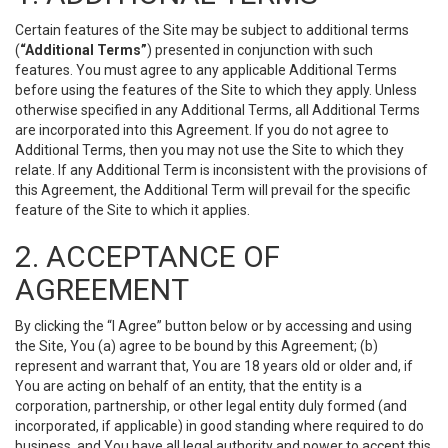
Certain features of the Site may be subject to additional terms
(
“Additional Terms”
) presented in conjunction with such
features. You must agree to any applicable Additional Terms
before using the features of the Site to which they apply. Unless
otherwise specified in any Additional Terms, all Additional Terms
are incorporated into this Agreement. If you do not agree to
Additional Terms, then you may not use the Site to which they
relate. If any Additional Term is inconsistent with the provisions of
this Agreement, the Additional Term will prevail for the specific
feature of the Site to which it applies.
2. ACCEPTANCE OF
AGREEMENT
By clicking the “I Agree” button below or by accessing and using
the Site, You (a) agree to be bound by this Agreement; (b)
represent and warrant that, You are 18 years old or older and, if
You are acting on behalf of an entity, that the entity is a
corporation, partnership, or other legal entity duly formed (and
incorporated, if applicable) in good standing where required to do
business, and You have all legal authority and power to accept this