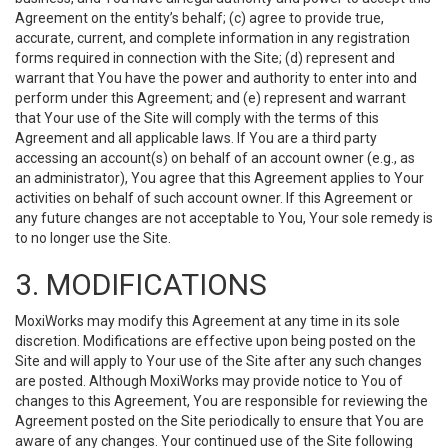
Agreement on the entity’s behalf; (c) agree to provide true,
accurate, current, and complete information in any registration
forms required in connection with the Site; (d) represent and
warrant that You have the power and authority to enter into and
perform under this Agreement; and (e) represent and warrant
that Your use of the Site will comply with the terms of this
Agreement and all applicable laws. If You are a third party
accessing an account(s) on behalf of an account owner (e.g., as
an administrator), You agree that this Agreement applies to Your
activities on behalf of such account owner. If this Agreement or
any future changes are not acceptable to You, Your sole remedy is
to no longer use the Site.
3. MODIFICATIONS
MoxiWorks may modify this Agreement at any time in its sole
discretion. Modifications are effective upon being posted on the
Site and will apply to Your use of the Site after any such changes
are posted. Although MoxiWorks may provide notice to You of
changes to this Agreement, You are responsible for reviewing the
Agreement posted on the Site periodically to ensure that You are
aware of any changes. Your continued use of the Site following