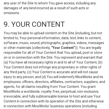
any user of the Site to whom You gave access, including any
damages of any kind incurred as a result of such acts or
omissions.
9. YOUR CONTENT
You may be able to upload content on the Site (including, but not
limited to, Your personal information, data, text, links to content,
software, music, sound, photographs, graphics, videos, messages
or other materials (collectively,
“Your Content”
)). You are legally
responsible for all of Your Content that You upload, post or store
on or in connection with the Site. You represent and warrant that
(a) You have all necessary rights in and to all of Your Content; (b)
Your Content does not infringe any proprietary or other rights of
any third party; (c) Your Content is accurate and will not cause
injury to any person; and (d) You will indemnify MoxiWorks and its
employees, officers, directors, affiliates, contractors, suppliers, and
agents, for all claims resulting from Your Content. You grant
MoxiWorks a worldwide, royalty-free, perpetual, non-exclusive,
irrevocable, and fully sublicensable license to host and use Your
Content in connection with its operation of the Site and otherwise
in connection with MoxiWorks’ business operations (including