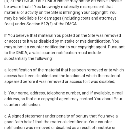
(3) of the DMCA, Your DMCA Notice may not be effective. Please
be aware that if You knowingly materially misrepresent that
material or activity on the Site is infringing Your copyright, You
may be held liable for damages (including costs and attorneys'
fees) under Section 512(f) of the DMCA.
If You believe that material You posted on the Site was removed
or access to it was disabled by mistake or misidentification, You
may submit a counter notification to our copyright agent. Pursuant
to the DMCA, a valid counter notification must include
substantially the following:
a. Identification of the material that has been removed or to which
access has been disabled and the location at which the material
appeared before it was removed or access to it was disabled;
b. Your name, address, telephone number, and, if available, e-mail
address, so that our copyright agent may contact You about Your
counter notification;
c. A signed statement under penalty of perjury that You have a
good faith belief that the material identified in Your counter
notification was removed or disabled as a result of mistake or