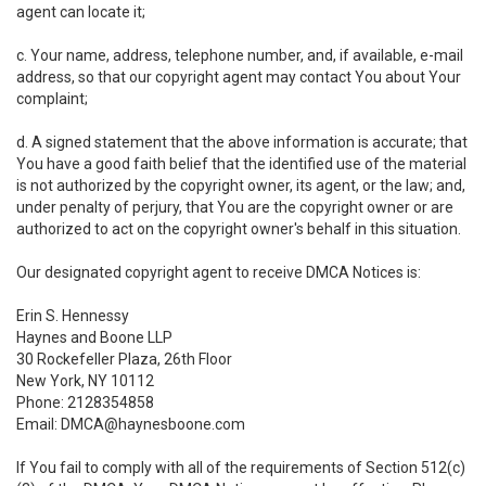
agent can locate it;
c. Your name, address, telephone number, and, if available, e-mail
address, so that our copyright agent may contact You about Your
complaint;
d. A signed statement that the above information is accurate; that
You have a good faith belief that the identified use of the material
is not authorized by the copyright owner, its agent, or the law; and,
under penalty of perjury, that You are the copyright owner or are
authorized to act on the copyright owner's behalf in this situation.
Our designated copyright agent to receive DMCA Notices is:
Erin S. Hennessy
Haynes and Boone LLP
30 Rockefeller Plaza, 26th Floor
New York, NY 10112
Phone: 2128354858
Email: DMCA@haynesboone.com
If You fail to comply with all of the requirements of Section 512(c)