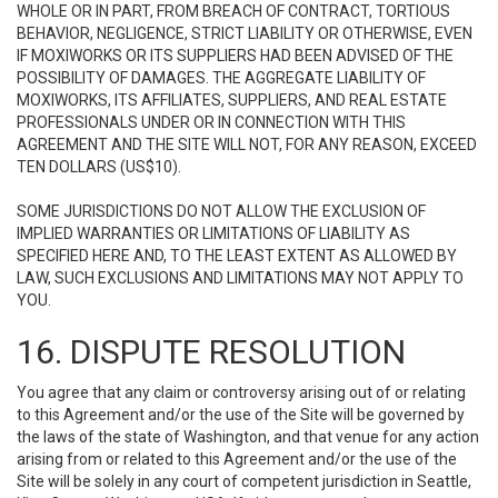
WHOLE OR IN PART, FROM BREACH OF CONTRACT, TORTIOUS
BEHAVIOR, NEGLIGENCE, STRICT LIABILITY OR OTHERWISE, EVEN
IF MOXIWORKS OR ITS SUPPLIERS HAD BEEN ADVISED OF THE
POSSIBILITY OF DAMAGES. THE AGGREGATE LIABILITY OF
MOXIWORKS, ITS AFFILIATES, SUPPLIERS, AND REAL ESTATE
PROFESSIONALS UNDER OR IN CONNECTION WITH THIS
AGREEMENT AND THE SITE WILL NOT, FOR ANY REASON, EXCEED
TEN DOLLARS (US$10).
SOME JURISDICTIONS DO NOT ALLOW THE EXCLUSION OF
IMPLIED WARRANTIES OR LIMITATIONS OF LIABILITY AS
SPECIFIED HERE AND, TO THE LEAST EXTENT AS ALLOWED BY
LAW, SUCH EXCLUSIONS AND LIMITATIONS MAY NOT APPLY TO
YOU.
16. DISPUTE RESOLUTION
You agree that any claim or controversy arising out of or relating
to this Agreement and/or the use of the Site will be governed by
the laws of the state of Washington, and that venue for any action
arising from or related to this Agreement and/or the use of the
Site will be solely in any court of competent jurisdiction in Seattle,