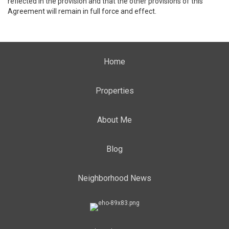
reflected in the provision and that the other provisions of this
Agreement will remain in full force and effect.
Home
Properties
About Me
Blog
Neighborhood News