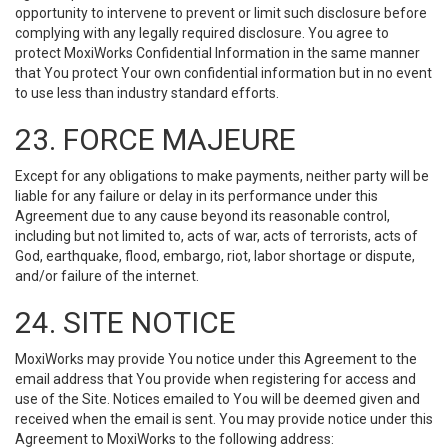
opportunity to intervene to prevent or limit such disclosure before
complying with any legally required disclosure. You agree to
protect MoxiWorks Confidential Information in the same manner
that You protect Your own confidential information but in no event
to use less than industry standard efforts.
23. FORCE MAJEURE
Except for any obligations to make payments, neither party will be
liable for any failure or delay in its performance under this
Agreement due to any cause beyond its reasonable control,
including but not limited to, acts of war, acts of terrorists, acts of
God, earthquake, flood, embargo, riot, labor shortage or dispute,
and/or failure of the internet.
24. SITE NOTICE
MoxiWorks may provide You notice under this Agreement to the
email address that You provide when registering for access and
use of the Site. Notices emailed to You will be deemed given and
received when the email is sent. You may provide notice under this
Agreement to MoxiWorks to the following address: