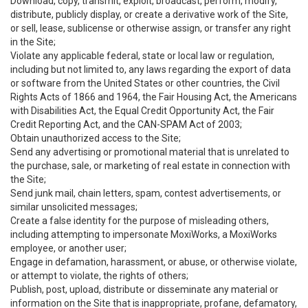
Download, copy, transmit, exploit, broadcast, perform, modify,
distribute, publicly display, or create a derivative work of the Site,
or sell, lease, sublicense or otherwise assign, or transfer any right
in the Site;
Violate any applicable federal, state or local law or regulation,
including but not limited to, any laws regarding the export of data
or software from the United States or other countries, the Civil
Rights Acts of 1866 and 1964, the Fair Housing Act, the Americans
with Disabilities Act, the Equal Credit Opportunity Act, the Fair
Credit Reporting Act, and the CAN-SPAM Act of 2003;
Obtain unauthorized access to the Site;
Send any advertising or promotional material that is unrelated to
the purchase, sale, or marketing of real estate in connection with
the Site;
Send junk mail, chain letters, spam, contest advertisements, or
similar unsolicited messages;
Create a false identity for the purpose of misleading others,
including attempting to impersonate MoxiWorks, a MoxiWorks
employee, or another user;
Engage in defamation, harassment, or abuse, or otherwise violate,
or attempt to violate, the rights of others;
Publish, post, upload, distribute or disseminate any material or
information on the Site that is inappropriate, profane, defamatory,