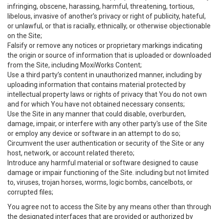
infringing, obscene, harassing, harmful, threatening, tortious,
libelous, invasive of another’s privacy or right of publicity, hateful,
or unlawful, or that is racially, ethnically, or otherwise objectionable
on the Site;
Falsify or remove any notices or proprietary markings indicating
the origin or source of information that is uploaded or downloaded
from the Site, including MoxiWorks Content;
Use a third party’s content in unauthorized manner, including by
uploading information that contains material protected by
intellectual property laws or rights of privacy that You do not own
and for which You have not obtained necessary consents;
Use the Site in any manner that could disable, overburden,
damage, impair, or interfere with any other party's use of the Site
or employ any device or software in an attempt to do so;
Circumvent the user authentication or security of the Site or any
host, network, or account related thereto;
Introduce any harmful material or software designed to cause
damage or impair functioning of the Site. including but not limited
to, viruses, trojan horses, worms, logic bombs, cancelbots, or
corrupted files;
You agree not to access the Site by any means other than through
the designated interfaces that are provided or authorized by