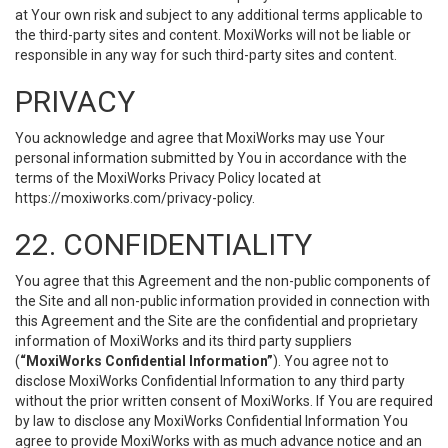
at Your own risk and subject to any additional terms applicable to
the third-party sites and content. MoxiWorks will not be liable or
responsible in any way for such third-party sites and content.
PRIVACY
You acknowledge and agree that MoxiWorks may use Your
personal information submitted by You in accordance with the
terms of the MoxiWorks Privacy Policy located at
https://moxiworks.com/privacy-policy
.
22. CONFIDENTIALITY
You agree that this Agreement and the non-public components of
the Site and all non-public information provided in connection with
this Agreement and the Site are the confidential and proprietary
information of MoxiWorks and its third party suppliers
(
“MoxiWorks Confidential Information”
). You agree not to
disclose MoxiWorks Confidential Information to any third party
without the prior written consent of MoxiWorks. If You are required
by law to disclose any MoxiWorks Confidential Information You
agree to provide MoxiWorks with as much advance notice and an