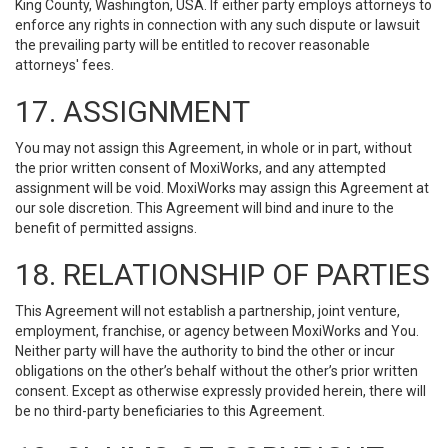
King County, Washington, USA. If either party employs attorneys to
enforce any rights in connection with any such dispute or lawsuit
the prevailing party will be entitled to recover reasonable
attorneys' fees.
17. ASSIGNMENT
You may not assign this Agreement, in whole or in part, without
the prior written consent of MoxiWorks, and any attempted
assignment will be void. MoxiWorks may assign this Agreement at
our sole discretion. This Agreement will bind and inure to the
benefit of permitted assigns.
18. RELATIONSHIP OF PARTIES
This Agreement will not establish a partnership, joint venture,
employment, franchise, or agency between MoxiWorks and You.
Neither party will have the authority to bind the other or incur
obligations on the other’s behalf without the other’s prior written
consent. Except as otherwise expressly provided herein, there will
be no third-party beneficiaries to this Agreement.