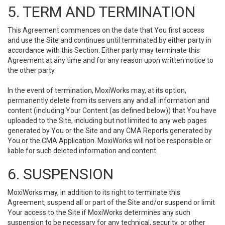
5. TERM AND TERMINATION
This Agreement commences on the date that You first access
and use the Site and continues until terminated by either party in
accordance with this Section. Either party may terminate this
Agreement at any time and for any reason upon written notice to
the other party.
In the event of termination, MoxiWorks may, at its option,
permanently delete from its servers any and all information and
content (including Your Content (as defined below)) that You have
uploaded to the Site, including but not limited to any web pages
generated by You or the Site and any CMA Reports generated by
You or the CMA Application. MoxiWorks will not be responsible or
liable for such deleted information and content.
6. SUSPENSION
MoxiWorks may, in addition to its right to terminate this
Agreement, suspend all or part of the Site and/or suspend or limit
Your access to the Site if MoxiWorks determines any such
suspension to be necessary for any technical, security, or other