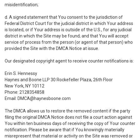
misidentification;
d. A signed statement that You consent to the jurisdiction of
Federal District Court for the judicial district in which Your address
is located, or if Your address is outside of the U.S., for any judicial
district in which the Site may be found; and that You will accept
service of process from the person (or agent of that person) who
provided the Site with the DMCA Notice at issue.
Our designated copyright agent to receive counter notifications is:
Erin S. Hennessy
Haynes and Boone LLP 30 Rockefeller Plaza, 26th Floor
New York, NY 10112
Phone: 2128354858
Email: DMCA@haynesboone.com
The DMCA allows us to restore the removed content if the party
filing the original DMCA Notice does not file a court action against
You within ten business days of receiving the copy of Your counter
notification. Please be aware that if You knowingly materially
misrepresent that material or activity on the Site was removed or