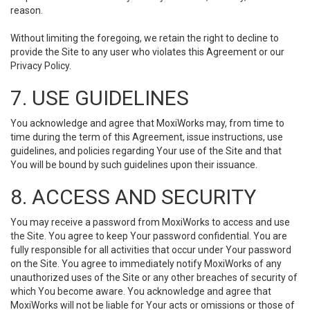
reason.
Without limiting the foregoing, we retain the right to decline to
provide the Site to any user who violates this Agreement or our
Privacy Policy.
7. USE GUIDELINES
You acknowledge and agree that MoxiWorks may, from time to
time during the term of this Agreement, issue instructions, use
guidelines, and policies regarding Your use of the Site and that
You will be bound by such guidelines upon their issuance.
8. ACCESS AND SECURITY
You may receive a password from MoxiWorks to access and use
the Site. You agree to keep Your password confidential. You are
fully responsible for all activities that occur under Your password
on the Site. You agree to immediately notify MoxiWorks of any
unauthorized uses of the Site or any other breaches of security of
which You become aware. You acknowledge and agree that
MoxiWorks will not be liable for Your acts or omissions or those of