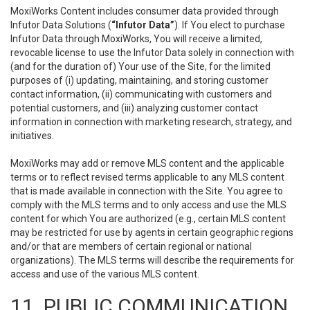
MoxiWorks Content includes consumer data provided through
Infutor Data Solutions (
“Infutor Data”
). If You elect to purchase
Infutor Data through MoxiWorks, You will receive a limited,
revocable license to use the Infutor Data solely in connection with
(and for the duration of) Your use of the Site, for the limited
purposes of (i) updating, maintaining, and storing customer
contact information, (ii) communicating with customers and
potential customers, and (iii) analyzing customer contact
information in connection with marketing research, strategy, and
initiatives.
MoxiWorks may add or remove MLS content and the applicable
terms or to reflect revised terms applicable to any MLS content
that is made available in connection with the Site. You agree to
comply with the MLS terms and to only access and use the MLS
content for which You are authorized (e.g., certain MLS content
may be restricted for use by agents in certain geographic regions
and/or that are members of certain regional or national
organizations). The MLS terms will describe the requirements for
access and use of the various MLS content.
11. PUBLIC COMMUNICATION