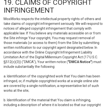
19. CLAIMS OF COPYRIGHT
INFRINGEMENT
MoxiWorks respects the intellectual property rights of others and
take claims of copyright infringement seriously. We will respond to
notices of alleged copyright infringement that comply with
applicable law. If You believe any materials accessible on or from
the Site infringe Your copyright, You may request removal of
those materials (or access to them) from the Site by submitting
written notification to our copyright agent designated below. In
accordance with the Online Copyright Infringement Liability
Limitation Act of the Digital Millennium Copyright Act (17 U.S.C.
§512(c)(3)) ("DMCA"), Your written notice (
"DMCA Notice"
) must
include substantially the following:
a. Identification of the copyrighted work that You claim has been
infringed, or, if multiple copyrighted works at a single online site
are covered by a single notification, a representative list of such
works at the site;
b. Identification of the material that You claim is infringing,
including a description of where it is located so that our copyright