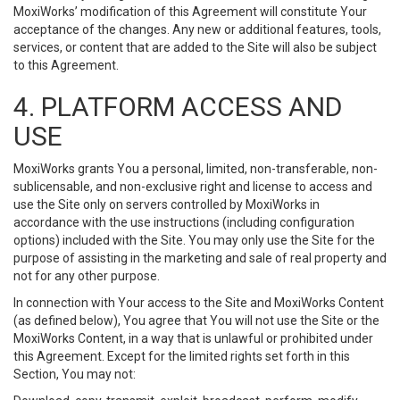
MoxiWorks’ modification of this Agreement will constitute Your
acceptance of the changes. Any new or additional features, tools,
services, or content that are added to the Site will also be subject
to this Agreement.
4. PLATFORM ACCESS AND
USE
MoxiWorks grants You a personal, limited, non-transferable, non-
sublicensable, and non-exclusive right and license to access and
use the Site only on servers controlled by MoxiWorks in
accordance with the use instructions (including configuration
options) included with the Site. You may only use the Site for the
purpose of assisting in the marketing and sale of real property and
not for any other purpose.
In connection with Your access to the Site and MoxiWorks Content
(as defined below), You agree that You will not use the Site or the
MoxiWorks Content, in a way that is unlawful or prohibited under
this Agreement. Except for the limited rights set forth in this
Section, You may not: