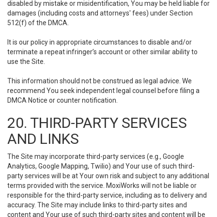
disabled by mistake or misidentification, You may be held liable for
damages (including costs and attorneys' fees) under Section
512(f) of the DMCA.
It is our policy in appropriate circumstances to disable and/or
terminate a repeat infringer’s account or other similar ability to
use the Site.
This information should not be construed as legal advice. We
recommend You seek independent legal counsel before filing a
DMCA Notice or counter notification.
20. THIRD-PARTY SERVICES
AND LINKS
The Site may incorporate third-party services (e.g., Google
Analytics, Google Mapping, Twilio) and Your use of such third-
party services will be at Your own risk and subject to any additional
terms provided with the service. MoxiWorks will not be liable or
responsible for the third-party service, including as to delivery and
accuracy. The Site may include links to third-party sites and
content and Your use of such third-party sites and content will be