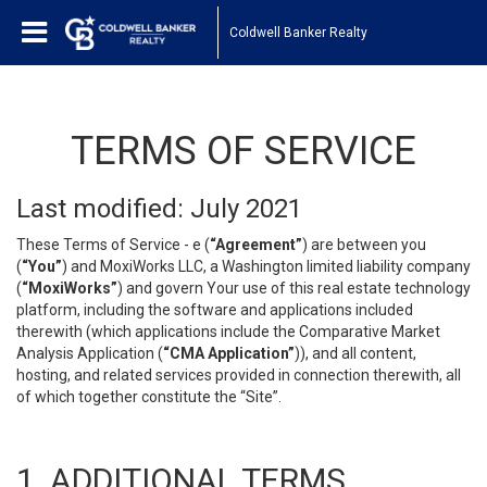
Coldwell Banker Realty
TERMS OF SERVICE
Last modified: July 2021
These Terms of Service - e (
“Agreement”
) are between you
(
“You”
) and MoxiWorks LLC, a Washington limited liability company
(
“MoxiWorks”
) and govern Your use of this real estate technology
platform, including the software and applications included
therewith (which applications include the Comparative Market
Analysis Application (
“CMA Application”
)), and all content,
hosting, and related services provided in connection therewith, all
of which together constitute the “Site”.
1. ADDITIONAL TERMS