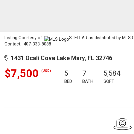
Listing Courtesy of:
STELLAR as distributed by MLS GR
Contact: 407-333-8088
1431 Ocali Cove Lake Mary, FL 32746
$7,500
(USD)
5
7
5,584
BED
BATH
SQFT