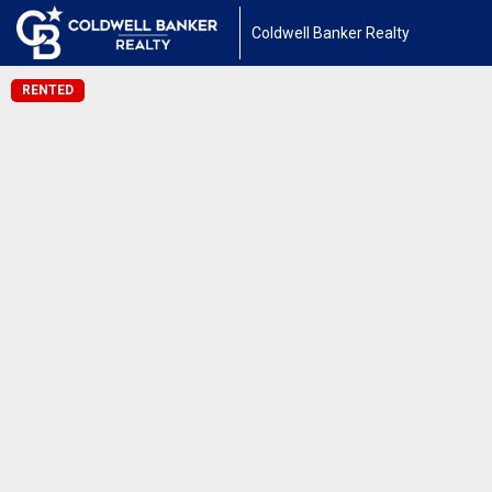
Coldwell Banker Realty
RENTED