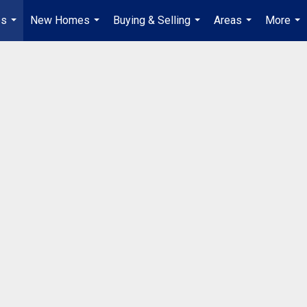
es
New Homes
Buying & Selling
Areas
More
...
...
...
...
...