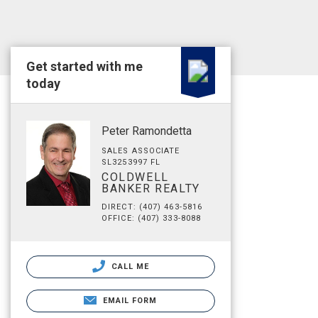
Get started with me
today
Peter Ramondetta
SALES ASSOCIATE
SL3253997 FL
COLDWELL
BANKER REALTY
DIRECT: (407) 463-5816
OFFICE: (407) 333-8088
CALL ME
EMAIL FORM