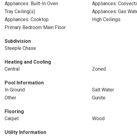
Appliances: Built-In Oven
Appliances: Convect
Tray Ceiling(s)
Appliances: Gas Wat
Appliances: Cooktop
High Ceilings
Primary Bedroom Main Floor
Subdivision
Steeple Chase
Heating and Cooling
Central
Zoned
Pool Information
In Ground
Salt Water
Other
Gunite
Flooring
Carpet
Wood
Utility Information