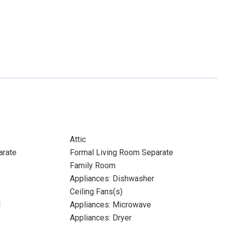
Attic
arate
Formal Living Room Separate
Family Room
Appliances: Dishwasher
Ceiling Fans(s)
l
Appliances: Microwave
Appliances: Dryer