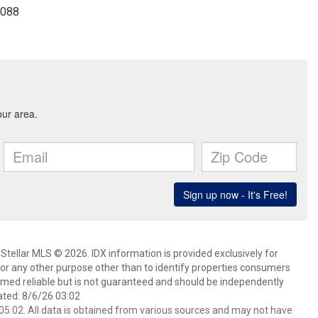
8088
Stellar MLS © 2026. IDX information is provided exclusively for
 any other purpose other than to identify properties consumers
emed reliable but is not guaranteed and should be independently
ated: 8/6/26 03:02
5:02. All data is obtained from various sources and may not have