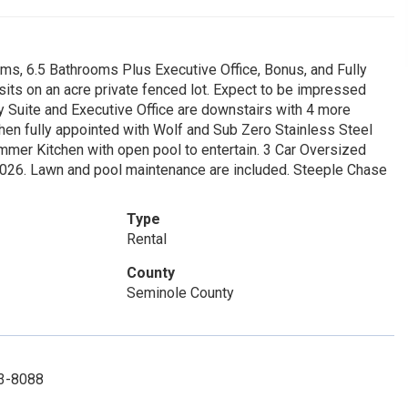
s, 6.5 Bathrooms Plus Executive Office, Bonus, and Fully
its on an acre private fenced lot. Expect to be impressed
y Suite and Executive Office are downstairs with 4 more
en fully appointed with Wolf and Sub Zero Stainless Steel
mmer Kitchen with open pool to entertain. 3 Car Oversized
2026. Lawn and pool maintenance are included. Steeple Chase
Type
Rental
County
Seminole County
33-8088