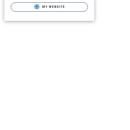
MY WEBSITE