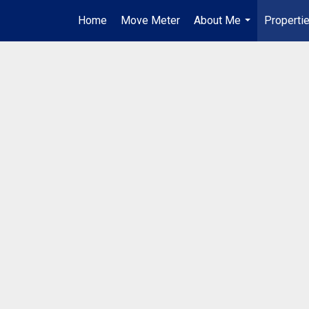
Home
Move Meter
About Me
Properti
...