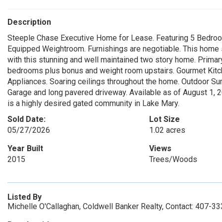
Description
Steeple Chase Executive Home for Lease. Featuring 5 Bedroom
Equipped Weightroom. Furnishings are negotiable. This home s
with this stunning and well maintained two story home. Primar
bedrooms plus bonus and weight room upstairs. Gourmet Kitch
Appliances. Soaring ceilings throughout the home. Outdoor Su
Garage and long pavered driveway. Available as of August 1, 
is a highly desired gated community in Lake Mary.
Sold Date:
Lot Size
05/27/2026
1.02 acres
Year Built
Views
2015
Trees/Woods
Listed By
Michelle O'Callaghan, Coldwell Banker Realty, Contact: 407-3