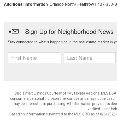
Additional Information
: Orlando North/Heathrow | 407-333-
Disclaimer: Listings Courtesy of “My Florida Regional MLS DBA 
consumers personal, non-commercial use and may not be used for
may be interested in purchasing. All information provided is de
verified. Last Upd
Based on information submitted to the MLS GRID as of 8/6/2026 0