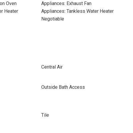
ion Oven
Appliances: Exhaust Fan
er Heater
Appliances: Tankless Water Heater
Negotiable
Central Air
Outside Bath Access
Tile