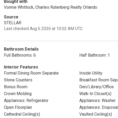
Bought with
Vonnie Whitlock, Charles Rutenberg Realty Orlando
Source
STELLAR
Last checked Aug 6 2026 at 10:02 AM UTC
Bathroom Details
Full Bathrooms: 6
Half Bathroom: 1
Interior Features
Formal Dining Room Separate
Inside Utility
Stone Counters
Breakfast Room Sep
Bonus Room
Den/Library/Office
Crown Molding
Walk-In Closet(s)
Appliances: Refrigerator
Appliances: Washer
Open Floorplan
Appliances: Disposa
Cathedral Ceiling(s)
Vaulted Ceiling(s)