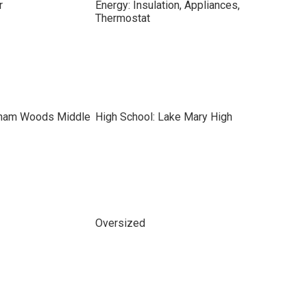
r
Energy: Insulation, Appliances,
Thermostat
kham Woods Middle
High School: Lake Mary High
Oversized