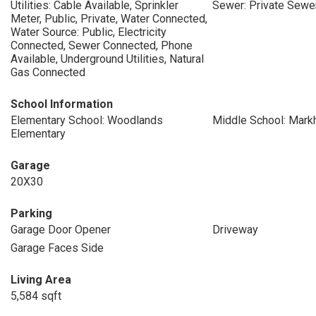
Utilities: Cable Available, Sprinkler
Sewer: Private Sewe
Meter, Public, Private, Water Connected,
Water Source: Public, Electricity
Connected, Sewer Connected, Phone
Available, Underground Utilities, Natural
Gas Connected
School Information
Elementary School: Woodlands
Middle School: Mar
Elementary
Garage
20X30
Parking
Garage Door Opener
Driveway
Garage Faces Side
Living Area
5,584 sqft