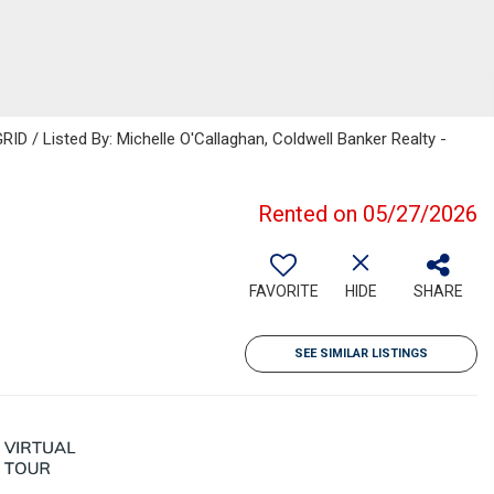
ID / Listed By: Michelle O'Callaghan, Coldwell Banker Realty -
Rented on 05/27/2026
FAVORITE
HIDE
SHARE
SEE SIMILAR LISTINGS